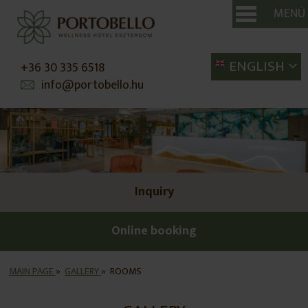
MENÜ
SE
ENGLISH
+36 30 335 6518
info@portobello.hu
Inquiry
Online booking
MAIN PAGE
»
GALLERY
»
ROOMS