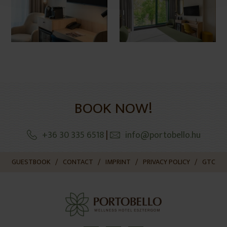
BOOK NOW!
+36 30 335 6518
|
info@portobello.hu
GUESTBOOK
CONTACT
IMPRINT
PRIVACY POLICY
GTC