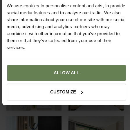
We use cookies to personalise content and ads, to provide
social media features and to analyse our traffic. We also
share information about your use of our site with our social
media, advertising and analytics partners who may
combine it with other information that you’ve provided to
them or that they’ve collected from your use of their
services.
ALLOW ALL
CUSTOMIZE