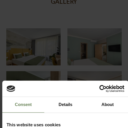
GALLERY
Consent
Details
About
This website uses cookies